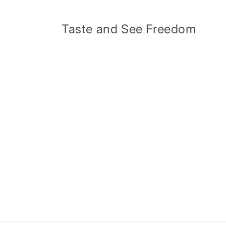
Skip to
content
Taste and See Freedom