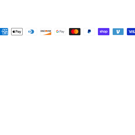
ayment
ethods