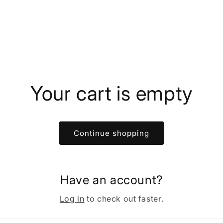
Your cart is empty
Continue shopping
Have an account?
Log in
to check out faster.