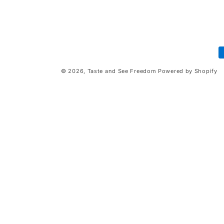
P
m
© 2026,
Taste and See Freedom
Powered by Shopify